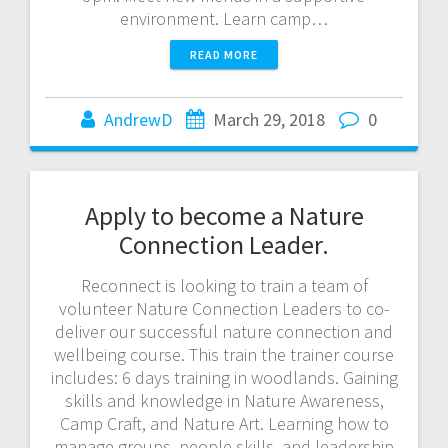
environment. Learn camp…
READ MORE
AndrewD
March 29, 2018
0
Apply to become a Nature
Connection Leader.
Reconnect is looking to train a team of
volunteer Nature Connection Leaders to co-
deliver our successful nature connection and
wellbeing course. This train the trainer course
includes: 6 days training in woodlands. Gaining
skills and knowledge in Nature Awareness,
Camp Craft, and Nature Art. Learning how to
manage groups, people skills, and leadership