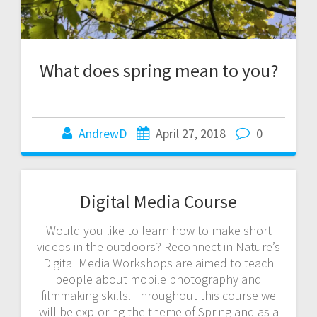
What does spring mean to you?
AndrewD
April 27, 2018
0
Digital Media Course
Would you like to learn how to make short
videos in the outdoors? Reconnect in Nature’s
Digital Media Workshops are aimed to teach
people about mobile photography and
filmmaking skills. Throughout this course we
will be exploring the theme of Spring and as a