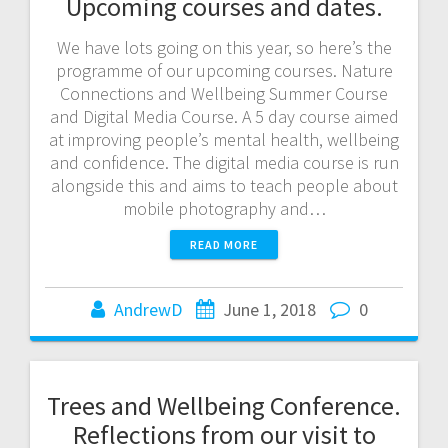
Upcoming courses and dates.
We have lots going on this year, so here’s the
programme of our upcoming courses. Nature
Connections and Wellbeing Summer Course
and Digital Media Course. A 5 day course aimed
at improving people’s mental health, wellbeing
and confidence. The digital media course is run
alongside this and aims to teach people about
mobile photography and…
READ MORE
AndrewD
June 1, 2018
0
Trees and Wellbeing Conference.
Reflections from our visit to