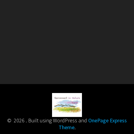
© 2026 . Built using WordPress and
OnePage Express
Theme
.