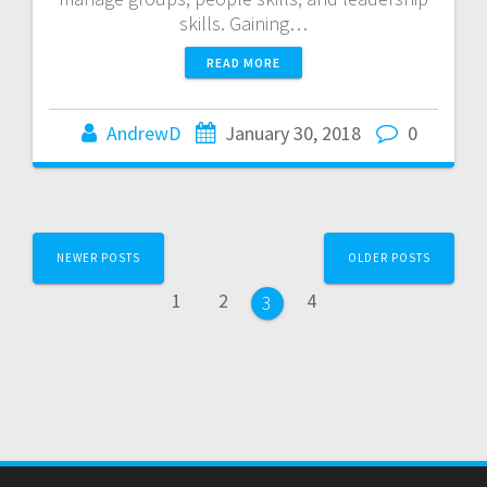
skills. Gaining…
READ MORE
AndrewD
January 30, 2018
0
Posts
NEWER POSTS
OLDER POSTS
navigation
Page
Page
Page
1
2
4
Page
3