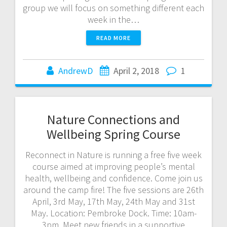
group we will focus on something different each
week in the…
READ MORE
AndrewD
April 2, 2018
1
Nature Connections and
Wellbeing Spring Course
Reconnect in Nature is running a free five week
course aimed at improving people’s mental
health, wellbeing and confidence. Come join us
around the camp fire! The five sessions are 26th
April, 3rd May, 17th May, 24th May and 31st
May. Location: Pembroke Dock. Time: 10am-
3pm. Meet new friends in a supportive