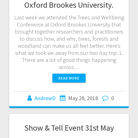
Oxford Brookes University.
Last week we attended the Trees and Wellbeing
Conference at Oxford Brookes University that
brought together researchers and practitioners
to discuss how, and why, trees, forests and
woodland can make us all feel better. Here’s
what we took we away from our two day trip: 1.
There are a lot of good things happening
across…
READ MORE
AndrewD
May 28, 2018
0
Show & Tell Event 31st May