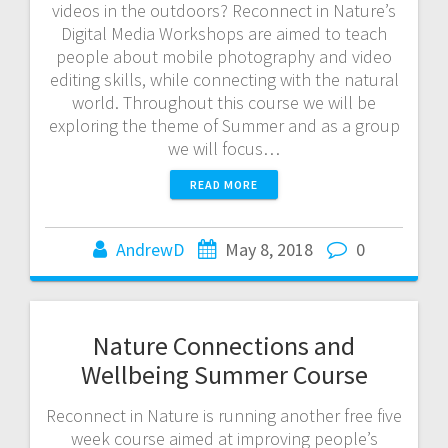
videos in the outdoors? Reconnect in Nature’s
Digital Media Workshops are aimed to teach
people about mobile photography and video
editing skills, while connecting with the natural
world. Throughout this course we will be
exploring the theme of Summer and as a group
we will focus…
READ MORE
AndrewD
May 8, 2018
0
Nature Connections and
Wellbeing Summer Course
Reconnect in Nature is running another free five
week course aimed at improving people’s