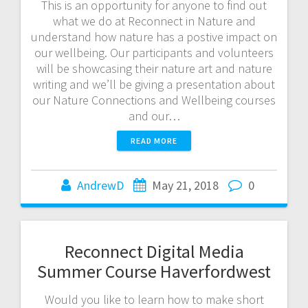
This is an opportunity for anyone to find out
what we do at Reconnect in Nature and
understand how nature has a postive impact on
our wellbeing. Our participants and volunteers
will be showcasing their nature art and nature
writing and we’ll be giving a presentation about
our Nature Connections and Wellbeing courses
and our…
READ MORE
AndrewD
May 21, 2018
0
Reconnect Digital Media
Summer Course Haverfordwest
Would you like to learn how to make short