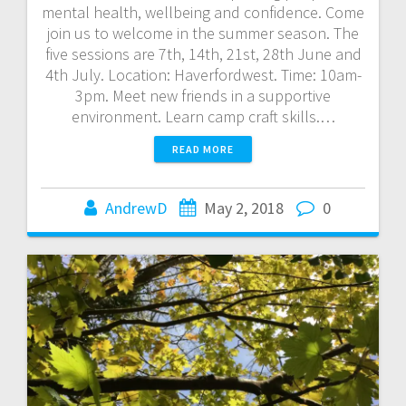
mental health, wellbeing and confidence. Come
join us to welcome in the summer season. The
five sessions are 7th, 14th, 21st, 28th June and
4th July. Location: Haverfordwest. Time: 10am-
3pm. Meet new friends in a supportive
environment. Learn camp craft skills.…
READ MORE
AndrewD
May 2, 2018
0