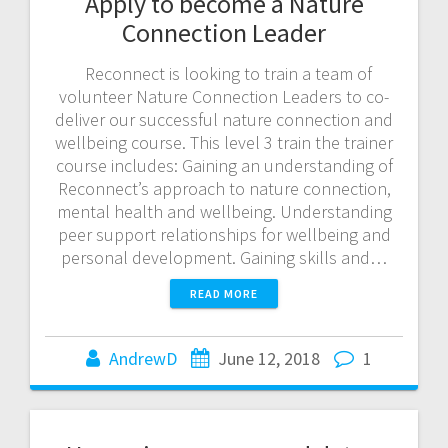
Apply to become a Nature
Connection Leader
Reconnect is looking to train a team of
volunteer Nature Connection Leaders to co-
deliver our successful nature connection and
wellbeing course. This level 3 train the trainer
course includes: Gaining an understanding of
Reconnect’s approach to nature connection,
mental health and wellbeing. Understanding
peer support relationships for wellbeing and
personal development. Gaining skills and…
READ MORE
AndrewD
June 12, 2018
1