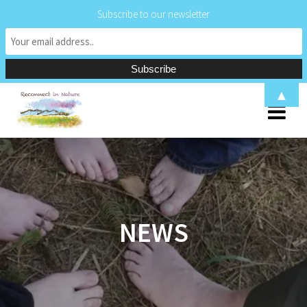
Subscribe to our newsletter
Skip
▲
to
content
NEWS