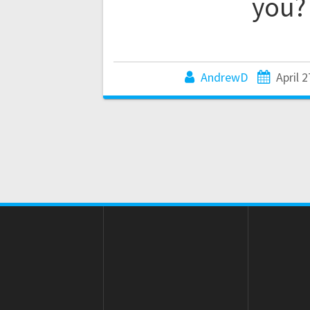
you?
AndrewD
April 