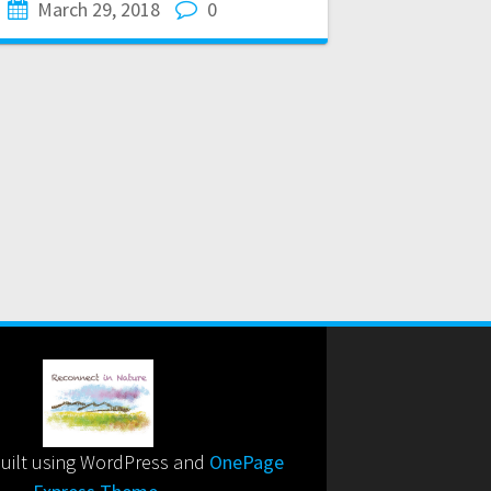
March 29, 2018
0
uilt using WordPress and
OnePage