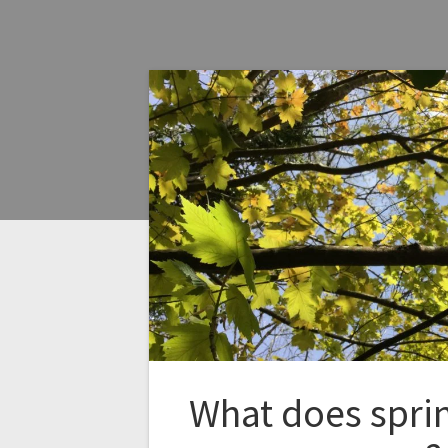
What does spri