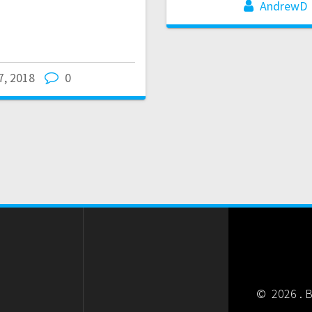
AndrewD
27, 2018
0
© 2026 . B