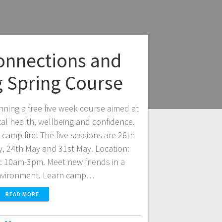
onnections and
g Spring Course
nning a free five week course aimed at
al health, wellbeing and confidence.
camp fire! The five sessions are 26th
ay, 24th May and 31st May. Location:
 10am-3pm. Meet new friends in a
nvironment. Learn camp…
READ MORE