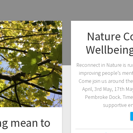
Nature C
Wellbein
Reconnect in Nature is ru
improving people’s ment
Come join us around the 
April, 3rd May, 17th M
Pembroke Dock. Time:
supportive e
ng mean to