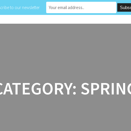
cribe to our newsletter
HOME
ABOUT
PROJECTS
LE
CATEGORY:
SPRIN