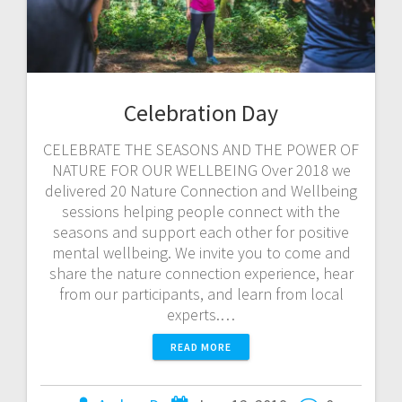
Celebration Day
CELEBRATE THE SEASONS AND THE POWER OF
NATURE FOR OUR WELLBEING Over 2018 we
delivered 20 Nature Connection and Wellbeing
sessions helping people connect with the
seasons and support each other for positive
mental wellbeing. We invite you to come and
share the nature connection experience, hear
from our participants, and learn from local
experts.…
READ MORE