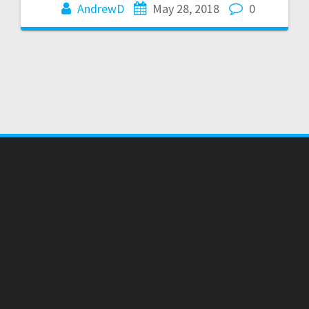
AndrewD
May 28, 2018
0