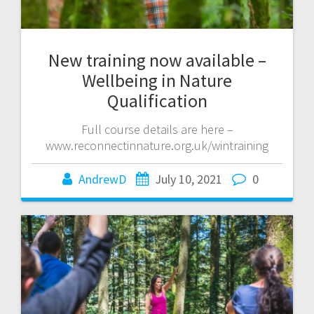
New training now available –
Wellbeing in Nature
Qualification
Full course details are here –
www.reconnectinnature.org.uk/wintraining
AndrewD
July 10, 2021
0