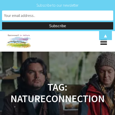
Subscribe to our newsletter
Skip
▲
to
content
TAG:
NATURECONNECTION