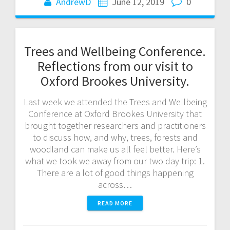
AndrewD
June 12, 2019
0
Trees and Wellbeing Conference.
Reflections from our visit to
Oxford Brookes University.
Last week we attended the Trees and Wellbeing
Conference at Oxford Brookes University that
brought together researchers and practitioners
to discuss how, and why, trees, forests and
woodland can make us all feel better. Here’s
what we took we away from our two day trip: 1.
There are a lot of good things happening
across…
READ MORE