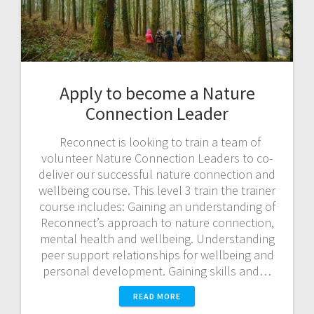
Apply to become a Nature
Connection Leader
Reconnect is looking to train a team of
volunteer Nature Connection Leaders to co-
deliver our successful nature connection and
wellbeing course. This level 3 train the trainer
course includes: Gaining an understanding of
Reconnect’s approach to nature connection,
mental health and wellbeing. Understanding
peer support relationships for wellbeing and
personal development. Gaining skills and…
READ MORE