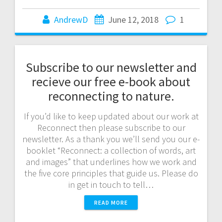
AndrewD
June 12, 2018
1
Subscribe to our newsletter and
recieve our free e-book about
reconnecting to nature.
If you’d like to keep updated about our work at
Reconnect then please subscribe to our
newsletter. As a thank you we’ll send you our e-
booklet “Reconnect: a collection of words, art
and images” that underlines how we work and
the five core principles that guide us. Please do
in get in touch to tell…
READ MORE