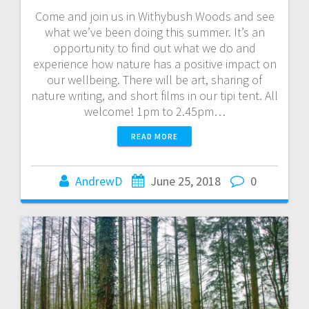
Come and join us in Withybush Woods and see
what we’ve been doing this summer. It’s an
opportunity to find out what we do and
experience how nature has a positive impact on
our wellbeing. There will be art, sharing of
nature writing, and short films in our tipi tent. All
welcome! 1pm to 2.45pm…
READ MORE
AndrewD
June 25, 2018
0