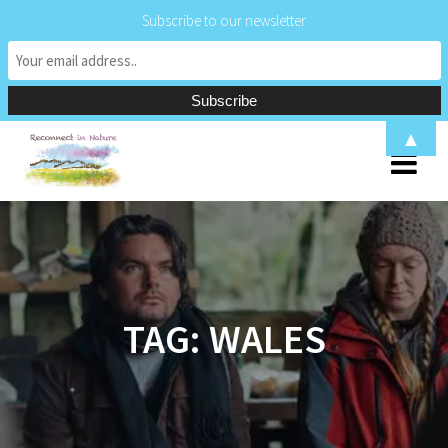
Subscribe to our newsletter
Skip
▲
to
content
TAG:
WALES