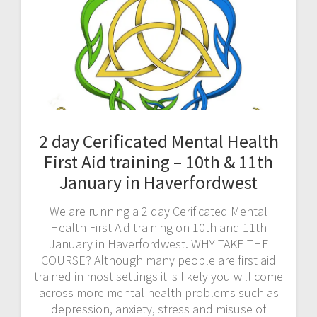
2 day Cerificated Mental Health
First Aid training – 10th & 11th
January in Haverfordwest
We are running a 2 day Cerificated Mental
Health First Aid training on 10th and 11th
January in Haverfordwest. WHY TAKE THE
COURSE? Although many people are first aid
trained in most settings it is likely you will come
across more mental health problems such as
depression, anxiety, stress and misuse of