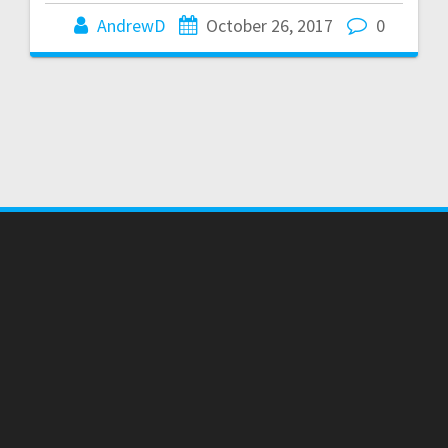
AndrewD
October 26, 2017
0