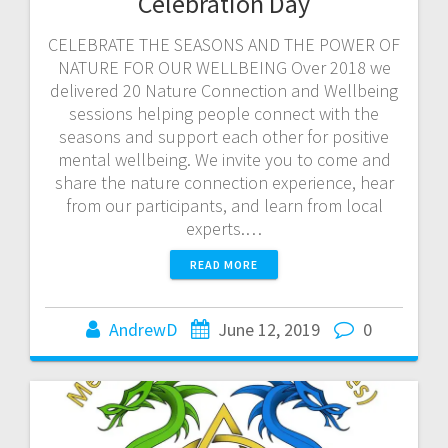
Celebration Day
CELEBRATE THE SEASONS AND THE POWER OF
NATURE FOR OUR WELLBEING Over 2018 we
delivered 20 Nature Connection and Wellbeing
sessions helping people connect with the
seasons and support each other for positive
mental wellbeing. We invite you to come and
share the nature connection experience, hear
from our participants, and learn from local
experts.…
READ MORE
AndrewD
June 12, 2019
0