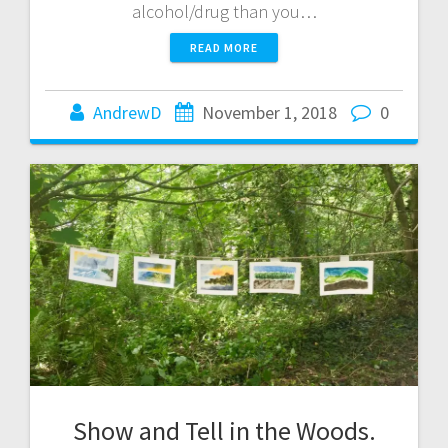
alcohol/drug than you…
READ MORE
AndrewD
November 1, 2018
0
Show and Tell in the Woods.