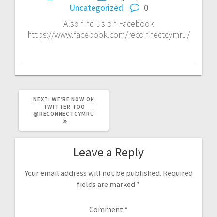
Uncategorized
0
Also find us on Facebook
https://www.facebook.com/reconnectcymru/
NEXT
NEXT:
WE’RE NOW ON
POST:
TWITTER TOO
@RECONNECTCYMRU
Leave a Reply
Your email address will not be published.
Required
fields are marked
*
Comment
*