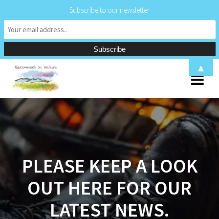
Subscribe to our newsletter
Skip
▲
to
content
PLEASE KEEP A LOOK
OUT HERE FOR OUR
LATEST NEWS.