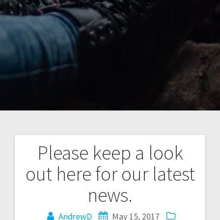
Please keep a look
Post
out here for our latest
navigation
news.
AndrewD
May 15, 2017