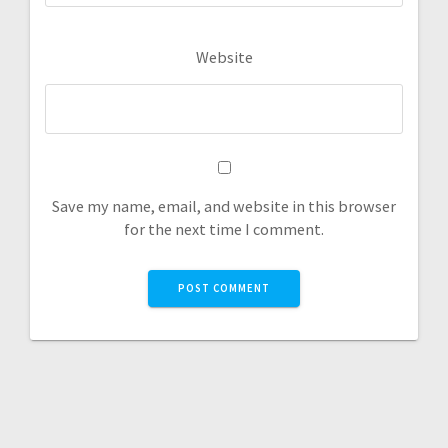
Website
Save my name, email, and website in this browser
for the next time I comment.